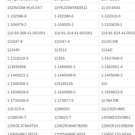
10ZAV33M-HUS-5X7
10YK220MTAE0511
11-03-0043
1-102396-8
1-102396-0
1-103310-0
1-104479-2
1-104505-2
1-1103639-1
110-93-308-41-001001
110-91-314-41-001001
110-91-624-41-001
111547-8
111547-4
1114S-DB
112445
112514
1124/C
1-1318119-3
1135A
1-1437046-5
113935456
1-1469492-1
1-1462051-4
1-1445022-1
1-1445049-0
1-1445048-2
1-1546306-2
115140126
115
1-1634629-0
1-1634580-2
1-1658623-0
1-1734100-0
1-173977-5
1178H-DB
118-015-A
119N03S
11LC020-I/MS
11SM244-T
11SM23-T
1203M2S3V3BE2
12063C474KAT3A
12062R394K7B20D
12062R102J0B200
12065A8R2JAT2A
12065A6R8CAT2A
12065C153JAT4A