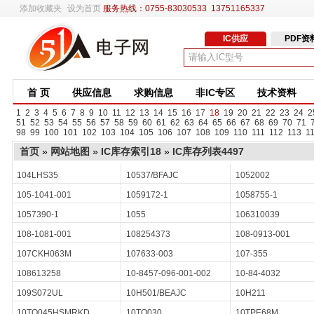
添加收藏夹
设为首页
服务热线：0755-83030533 13751165337
IC供应
PDF资
首 页
供应信息
求购信息
非IC专区
技术资料
1
2
3
4
5
6
7
8
9
10
11
12
13
14
15
16
17
18
19
20
21
22
23
24
2
51
52
53
54
55
56
57
58
59
60
61
62
63
64
65
66
67
68
69
70
71
98
99
100
101
102
103
104
105
106
107
108
109
110
111
112
113
1
首页
»
网站地图
»
IC库存索引18
»
IC库存列表4497
104LHS35
10537/BFAJC
1052002
105-1041-001
1059172-1
1058755-1
1057390-1
1055
106310039
108-1081-001
108254373
108-0913-001
107CKH063M
107633-003
107-355
108613258
10-8457-096-001-002
10-84-4032
109S072UL
10H501/BEAJC
10H211
10TQ045HSMRKD
10TQ030
10TPE68M