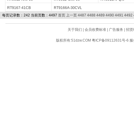
RT9167-41CB
RT9166A-30CVL
每页记录数：242 当前页数：4497
首页
上一页
4487
4488
4489
4490
4491
4492
关于我们
|
会员收费标准
|
广告服务
|
招贤
版权所有:51dzw.COM
粤ICP备09112631号-6
服