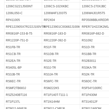
1206CG221J500NT
1206CS-102XKBC
1206CS-270XJBC
1206L050-C
1206W4F1203T5
1206W4J01R5T5
RP411005
RP2X04
RP3508BBLKRED
RPE122905X7R222J100VTR
RPE123901C0G682J100M
RPER71H223K2M1
RR0816P-153-B-T5
RR0816P-183-D
RR0816P-682-D
RR1220P-751-D
RR1220P-392-D
RS1092
RS1FB-TR
RS1F-TR
RS1D-TR
RS1CB-TR
RS1DB-TR
RS1BB-TR
RS2EA-TR
RS2E-TR
RS2B3011
RS405L-BP
RS3J-TR
RS3KA-TR
RS3JB-TR
RS3JA-TR
RS2K-TR
RS6EC-TR
RS6FC-TR
RS6DC-TR
RSMF2TB683J
RSM222K5
RSF54Y100RC
RSZ5240BT116
RT1P140T-T111-1
RT1P430M
RT1P137L
RT1N14HM
RT314012F
RT9011-NNPJ6
RT9011-CMPJ6
RT8012APQW