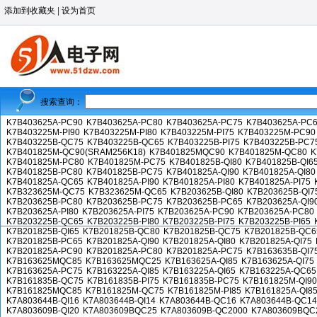
添加到收藏夹
|
设为首页
搜索查询：
K7B403625A-PC90
K7B403625A-PC80
K7B403625A-PC75
K7B403625A-PC
K7B403225M-PI90
K7B403225M-PI80
K7B403225M-PI75
K7B403225M-PC90
K7B403225B-QC75
K7B403225B-QC65
K7B403225B-PI75
K7B403225B-PC7
K7B401825M-QC90(SRAM256K18)
K7B401825MQC90
K7B401825M-QC80
K
K7B401825M-PC80
K7B401825M-PC75
K7B401825B-QI80
K7B401825B-QI6
K7B401825B-PC80
K7B401825B-PC75
K7B401825A-QI90
K7B401825A-QI80
K7B401825A-QC65
K7B401825A-PI90
K7B401825A-PI80
K7B401825A-PI75
K7B323625M-QC75
K7B323625M-QC65
K7B203625B-QI80
K7B203625B-QI7
K7B203625B-PC80
K7B203625B-PC75
K7B203625B-PC65
K7B203625A-QI9
K7B203625A-PI80
K7B203625A-PI75
K7B203625A-PC90
K7B203625A-PC80
K7B203225B-QC65
K7B203225B-PI80
K7B203225B-PI75
K7B203225B-PI65
K7B201825B-QI65
K7B201825B-QC80
K7B201825B-QC75
K7B201825B-QC6
K7B201825B-PC65
K7B201825A-QI90
K7B201825A-QI80
K7B201825A-QI75
K7B201825A-PC90
K7B201825A-PC80
K7B201825A-PC75
K7B163635B-QI7
K7B163625MQC85
K7B163625MQC25
K7B163625A-QI85
K7B163625A-QI75
K7B163625A-PC75
K7B163225A-QI85
K7B163225A-QI65
K7B163225A-QC65
K7B161835B-QC75
K7B161835B-PI75
K7B161835B-PC75
K7B161825M-QI90
K7B161825MQC85
K7B161825M-QC75
K7B161825M-PI85
K7B161825A-QI8
K7A803644B-QI16
K7A803644B-QI14
K7A803644B-QC16
K7A803644B-QC14
K7A803609B-QI20
K7A803609BQC25
K7A803609B-QC2000
K7A803609BQC