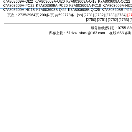
K7A803609A-QI22
K7A803609A-QI20
K7A803609A-QI18
K7A803609A-QC22
K7A803609A-PC22
K7A803609A-PC20
K7A803609A-PC18
K7A803609A-HI2
K7A803609A-HC18
K7A803608B-QI25
K7A803608B-QC25
K7A803608B-PI25
页次：2735/2964页 200条/页 共592778条
[<<]
[2731]
[2732]
[2733]
[2734]
[2
[2750]
[2751]
[2752]
[2753]
[
服务热线(深圳)：0755-8303
库存上载：
51dzw_stock@163.com
在线MSN咨询